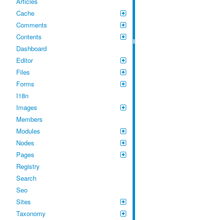
Articles
Cache
Comments
Contents
Dashboard
Editor
Files
Forms
I18n
Images
Members
Modules
Nodes
Pages
Registry
Search
Seo
Sites
Taxonomy