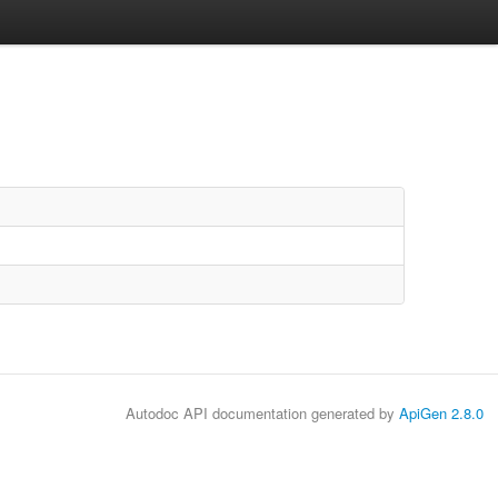
Autodoc API documentation generated by
ApiGen 2.8.0