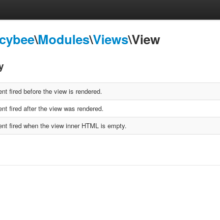
Icybee
\
Modules
\
Views
\View
y
nt fired before the view is rendered.
nt fired after the view was rendered.
nt fired when the view inner HTML is empty.