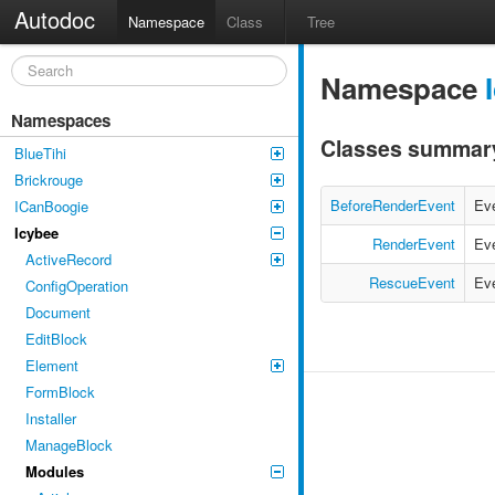
Autodoc
Namespace
Class
Tree
Namespace
Namespaces
Classes summar
BlueTihi
Brickrouge
BeforeRenderEvent
Eve
ICanBoogie
Icybee
RenderEvent
Eve
ActiveRecord
RescueEvent
Eve
ConfigOperation
Document
EditBlock
Element
FormBlock
Installer
ManageBlock
Modules