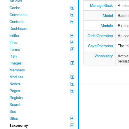
Articles
ManageBlock
An ele
Cache
Comments
Model
Base c
Contents
Module
Extend
Dashboard
Editor
OrderOperation
An ope
Files
SaveOperation
The "s
Forms
Vocabulary
Active
I18n
persis
Images
Members
Modules
Nodes
Pages
Registry
Search
Seo
Sites
Taxonomy