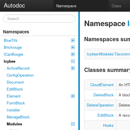
Autodoc
Namespace
Class
Namespace
Namespaces
Namespaces su
BlueTihi
Brickrouge
Icybee\Modules\Taxonom
ICanBoogie
Icybee
ActiveRecord
Classes summar
ConfigOperation
Document
CloudElement
An HT
EditBlock
DeleteBlock
A bloc
Element
FormBlock
DeleteOperation
Delete
Installer
EditBlock
A recor
ManageBlock
Modules
Hooks