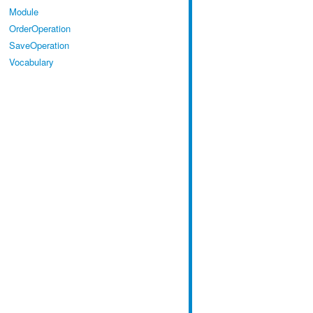
Module
OrderOperation
SaveOperation
Vocabulary