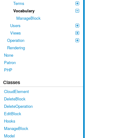
Terms
Vocabulary
ManageBlock
Users
Views
Operation
Rendering
None
Patron
PHP
Classes
CloudElement
DeleteBlock
DeleteOperation
EditBlock
Hooks
ManageBlock
Model