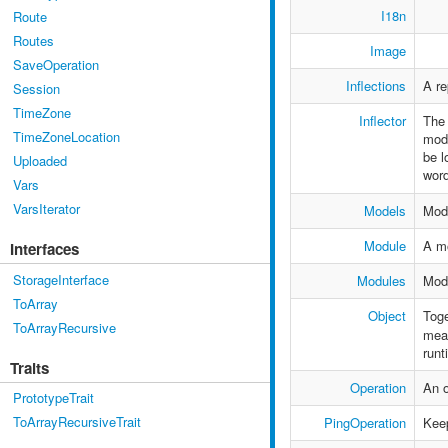
I18n
Route
Routes
Image
SaveOperation
Inflections
A re
Session
TimeZone
Inflector
The 
TimeZoneLocation
modu
be l
Uploaded
word
Vars
VarsIterator
Models
Mod
Module
A mo
Interfaces
StorageInterface
Modules
Mod
ToArray
Object
Toge
ToArrayRecursive
mean
runt
Traits
Operation
An o
PrototypeTrait
ToArrayRecursiveTrait
PingOperation
Keep