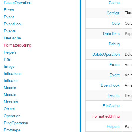
Cache
DeleteOperation
Errors
Configs
This
Event
Core
Core
EventHook
Events
DateTime
Repr
FileCache
Debug
FormattedString
Helpers
DeleteOperation
Dele
I18n
Errors
An e
Image
Inflections
Event
An e
Inflector
EventHook
An 
Models
Module
Events
Even
Modules
FileCache
Object
Operation
FormattedString
PingOperation
Helpers
Patc
Prototype