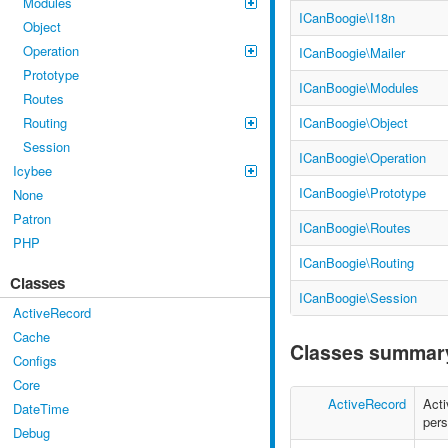
Modules
ICanBoogie\I18n
Object
Operation
ICanBoogie\Mailer
Prototype
ICanBoogie\Modules
Routes
ICanBoogie\Object
Routing
Session
ICanBoogie\Operation
Icybee
ICanBoogie\Prototype
None
Patron
ICanBoogie\Routes
PHP
ICanBoogie\Routing
Classes
ICanBoogie\Session
ActiveRecord
Cache
Classes summar
Configs
Core
ActiveRecord
Acti
DateTime
pers
Debug