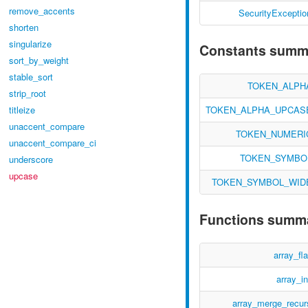
remove_accents
SecurityExceptio
shorten
singularize
Constants summ
sort_by_weight
stable_sort
TOKEN_ALPH
strip_root
TOKEN_ALPHA_UPCAS
titleize
unaccent_compare
TOKEN_NUMERI
unaccent_compare_ci
TOKEN_SYMBO
underscore
upcase
TOKEN_SYMBOL_WID
Functions summ
array_fla
array_in
array_merge_recur