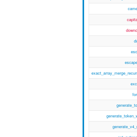
came
capita
down
d
es
escape
exact_array_merge_recur
exc
fo
generate_t
generate_token_
generate_v4_