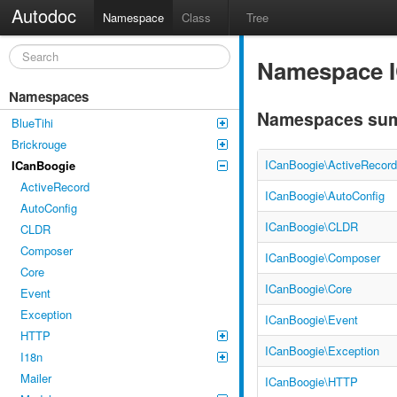
Autodoc
Namespace
Class
Tree
Namespace 
Namespaces
Namespaces su
BlueTihi
Brickrouge
ICanBoogie\ActiveRecord
ICanBoogie
ActiveRecord
ICanBoogie\AutoConfig
AutoConfig
ICanBoogie\CLDR
CLDR
Composer
ICanBoogie\Composer
Core
ICanBoogie\Core
Event
Exception
ICanBoogie\Event
HTTP
ICanBoogie\Exception
I18n
Mailer
ICanBoogie\HTTP