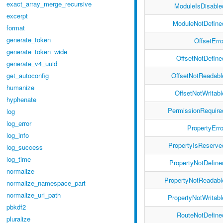
exact_array_merge_recursive
ModuleIsDisable
excerpt
ModuleNotDefine
format
generate_token
OffsetErro
generate_token_wide
OffsetNotDefine
generate_v4_uuid
OffsetNotReadabl
get_autoconfig
humanize
OffsetNotWritabl
hyphenate
PermissionRequire
log
log_error
PropertyErro
log_info
PropertyIsReserve
log_success
log_time
PropertyNotDefine
normalize
PropertyNotReadabl
normalize_namespace_part
normalize_url_path
PropertyNotWritabl
pbkdf2
RouteNotDefine
pluralize