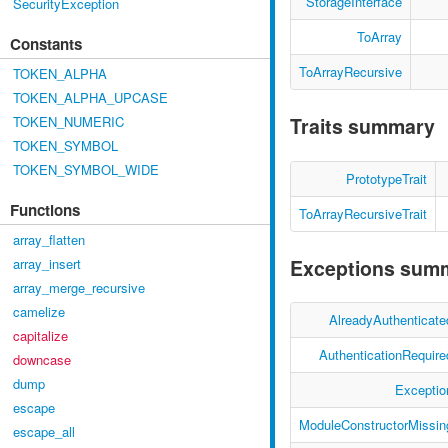
StorageInterface
SecurityException
ToArray
Constants
ToArrayRecursive
TOKEN_ALPHA
TOKEN_ALPHA_UPCASE
TOKEN_NUMERIC
Traits summary
TOKEN_SYMBOL
TOKEN_SYMBOL_WIDE
PrototypeTrait
Functions
ToArrayRecursiveTrait
array_flatten
Exceptions sum
array_insert
array_merge_recursive
camelize
AlreadyAuthenticate
capitalize
AuthenticationRequire
downcase
dump
Exceptio
escape
ModuleConstructorMissin
escape_all