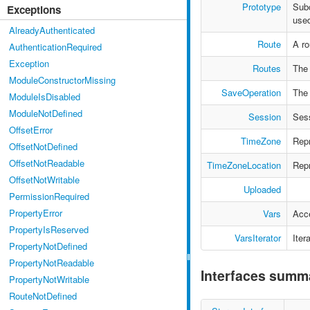
Prototype
Sub
Exceptions
used
AlreadyAuthenticated
Route
A ro
AuthenticationRequired
Exception
Routes
The 
ModuleConstructorMissing
SaveOperation
The 
ModuleIsDisabled
ModuleNotDefined
Session
Ses
OffsetError
TimeZone
Repr
OffsetNotDefined
OffsetNotReadable
TimeZoneLocation
Repr
OffsetNotWritable
Uploaded
PermissionRequired
PropertyError
Vars
Acce
PropertyIsReserved
VarsIterator
Iter
PropertyNotDefined
PropertyNotReadable
Interfaces summ
PropertyNotWritable
RouteNotDefined