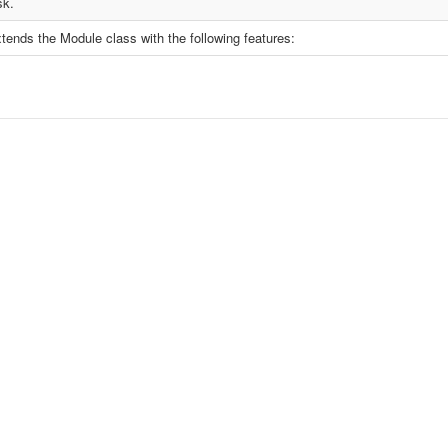
sk.
tends the Module class with the following features: