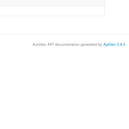
Autodoc API documentation generated by
ApiGen 2.8.0