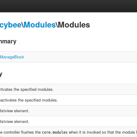
Icybee
\
Modules
\Modules
mmary
\ManageBlock
y
tivates the specified modules.
activates the specified modules.
listview element.
listview element.
e controller flushes the
when it is invoked so that the module l
core.modules