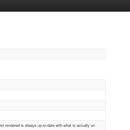
ist rendered is always up-to-date with what is actually on