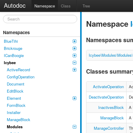
Autodoc
Namespace
Class
Tree
Namespace
Namespaces
Namespaces su
BlueTihi
Brickrouge
Icybee\Modules\Modules
ICanBoogie
Icybee
ActiveRecord
Classes summar
ConfigOperation
Document
ActivateOperation
Ac
EditBlock
DeactivateOperation
De
Element
FormBlock
InactivesBlock
A 
Installer
ManageBlock
A 
ManageBlock
Modules
ManageController
Th