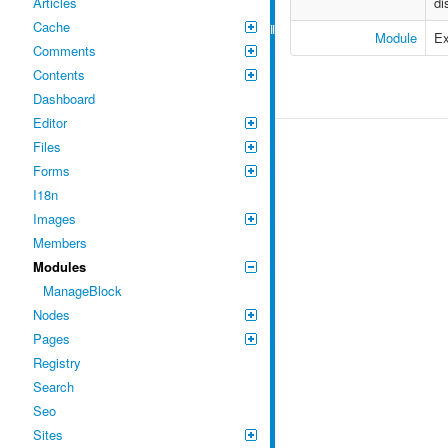
Articles
di
Cache
Module
Ex
Comments
Contents
Dashboard
Editor
Files
Forms
I18n
Images
Members
Modules
ManageBlock
Nodes
Pages
Registry
Search
Seo
Sites