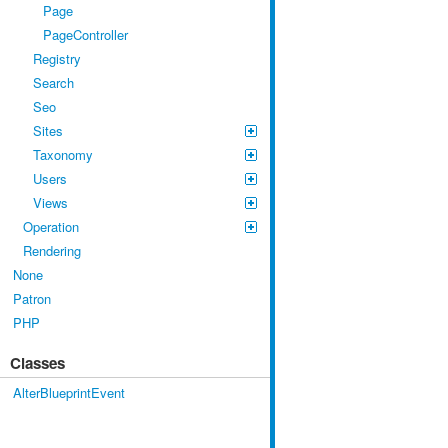
Page
PageController
Registry
Search
Seo
Sites
Taxonomy
Users
Views
Operation
Rendering
None
Patron
PHP
Classes
AlterBlueprintEvent