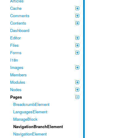
Articles
Cache
Comments
Contents
Dashboard
Editor
Files
Forms
I18n
Images
Members
Modules
Nodes
Pages
BreadcrumbElement
LanguagesElement
ManageBlock
NavigationBranchElement
NavigationElement