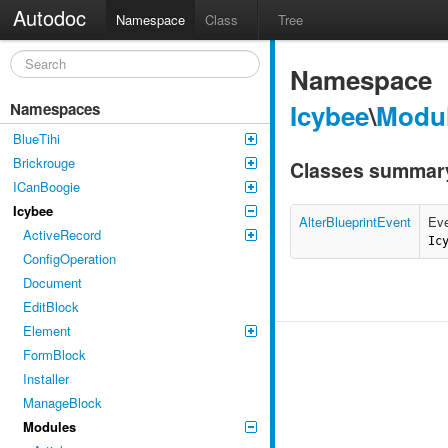
Autodoc
Namespace
Class
Tree
Namespace
Icybee
\
Modu
Namespaces
BlueTihi
Brickrouge
Classes summar
ICanBoogie
Icybee
AlterBlueprintEvent
Eve
ActiveRecord
Ic
ConfigOperation
Document
EditBlock
Element
FormBlock
Installer
ManageBlock
Modules