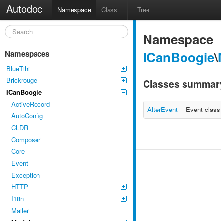
Autodoc
Namespace
Class
Tree
Namespace
ICanBoogie
\
Namespaces
BlueTihi
Brickrouge
Classes summar
ICanBoogie
ActiveRecord
AlterEvent
Event class
AutoConfig
CLDR
Composer
Core
Event
Exception
HTTP
I18n
Mailer