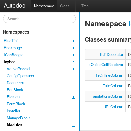
Autodoc
Namespace
Class
Tree
Namespace
Namespaces
Classes summar
BlueTihi
Brickrouge
EditDecorator
D
ICanBoogie
Icybee
IsOnlineCellRenderer
R
ActiveRecord
IsOnlineColumn
R
ConfigOperation
Document
TitleColumn
R
EditBlock
TranslationsColumn
R
Element
FormBlock
URLColumn
R
Installer
ManageBlock
Modules