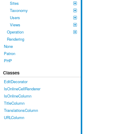
Sites
Taxonomy
Users
Views
Operation
Rendering
None
Patron
PHP
Classes
EditDecorator
IsOnlineCellRenderer
IsOnlineColumn
TitleColumn
TranslationsColumn
URLColumn