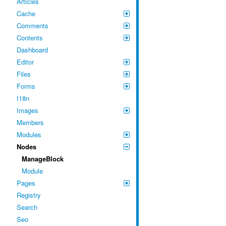
Articles
Cache
Comments
Contents
Dashboard
Editor
Files
Forms
I18n
Images
Members
Modules
Nodes
ManageBlock
Module
Pages
Registry
Search
Seo